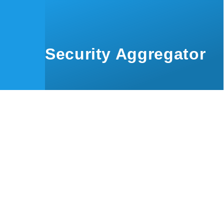
Skip to main content
Security Aggregator