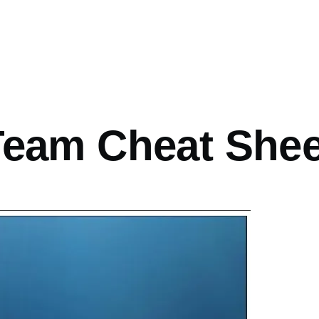
mb
Team Cheat Shee