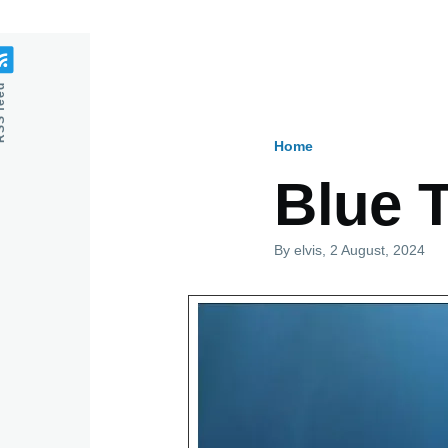
feed
Home
Breadcru
Blue 
By
elvis
, 2 August, 2024