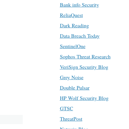
Bank info Security
ReliaQuest
Dark Reading
Data Breach Today
SentinelOne
Sophos Threat Research
VeriSign Security Blog
Grey Noise
Double Pulsar
HP Wolf Security Blog
GTSC
ThreatPost