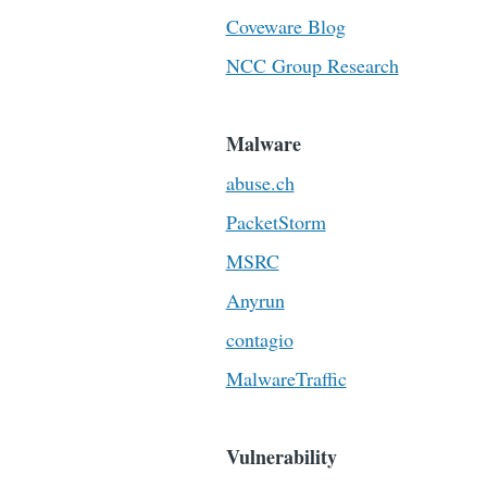
Coveware Blog
NCC Group Research
Malware
abuse.ch
PacketStorm
MSRC
Anyrun
contagio
MalwareTraffic
Vulnerability