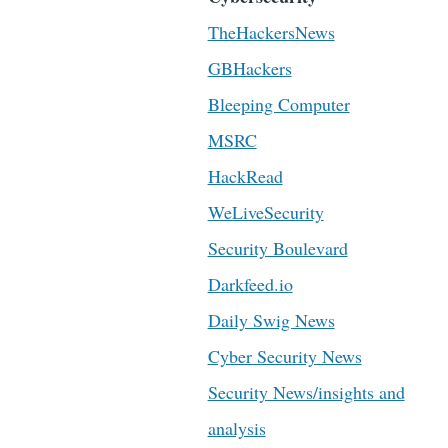
TheHackersNews
GBHackers
Bleeping Computer
MSRC
HackRead
WeLiveSecurity
Security Boulevard
Darkfeed.io
Daily Swig News
Cyber Security News
Security News/insights and
analysis