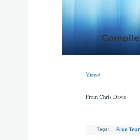
View
From Chris Davis
Tags
Blue Tea