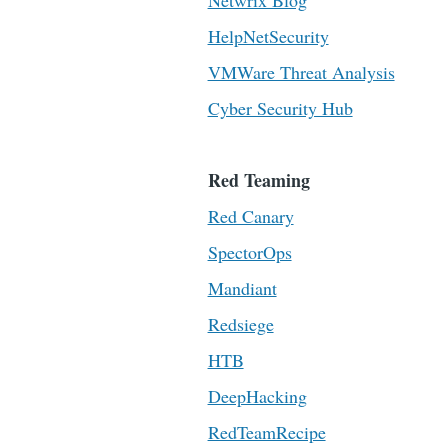
Netwrix Blog
HelpNetSecurity
VMWare Threat Analysis
Cyber Security Hub
Red Teaming
Red Canary
SpectorOps
Mandiant
Redsiege
HTB
DeepHacking
RedTeamRecipe