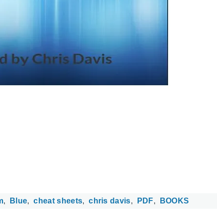
m
Blue
cheat sheets
chris davis
PDF
BOOKS