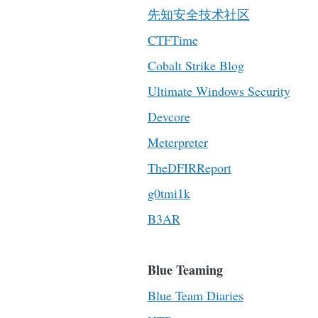
先知安全技术社区
CTFTime
Cobalt Strike Blog
Ultimate Windows Security
Devcore
Meterpreter
TheDFIRReport
g0tmi1k
B3AR
Blue Teaming
Blue Team Diaries