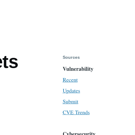
ts
Sources
Vulnerability
Recent
Updates
Submit
CVE Trends
Cybersecurity