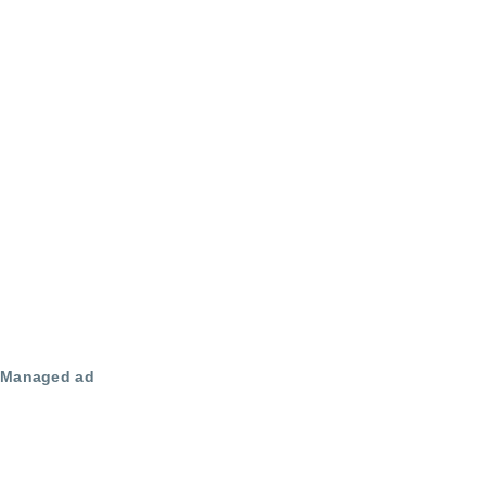
Managed ad