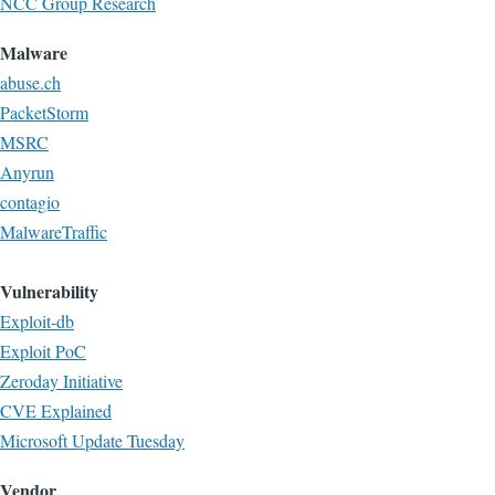
NCC Group Research
Malware
abuse.ch
PacketStorm
MSRC
Anyrun
contagio
MalwareTraffic
Vulnerability
Exploit-db
Exploit PoC
Zeroday Initiative
CVE Explained
Microsoft Update Tuesday
Vendor