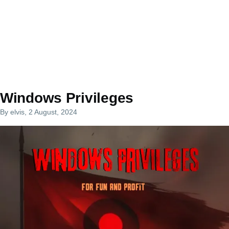
Windows Privileges
By
elvis
, 2 August, 2024