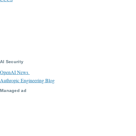
AI Security
OpenAI News
Authropic Engineering Blog
Managed ad