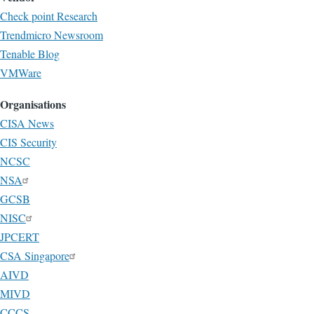
Check point Research
Trendmicro Newsroom
Tenable Blog
VMWare
Organisations
CISA News
CIS Security
NCSC
NSA
GCSB
NISC
JPCERT
CSA Singapore
AIVD
MIVD
CCCS