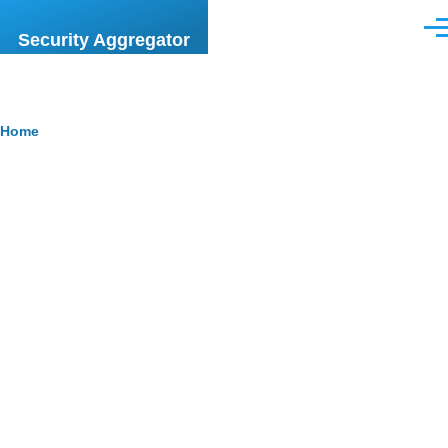
Skip to main content
Men
Security Aggregator
Breadcrumb
Home