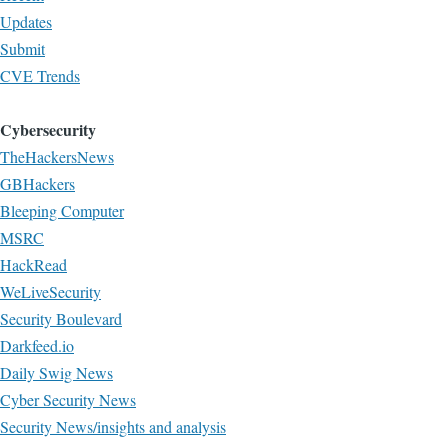
Updates
Submit
CVE Trends
Cybersecurity
TheHackersNews
GBHackers
Bleeping Computer
MSRC
HackRead
WeLiveSecurity
Security Boulevard
Darkfeed.io
Daily Swig News
Cyber Security News
Security News/insights and analysis