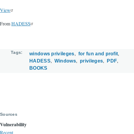
View
From
HADESS
Tags
windows privileges
for fun and profit
HADESS
Windows
privileges
PDF
BOOKS
Sources
Vulnerability
Recent