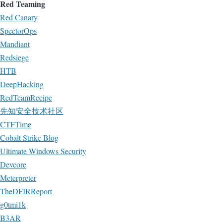
Red Teaming
Red Canary
SpectorOps
Mandiant
Redsiege
HTB
DeepHacking
RedTeamRecipe
先知安全技术社区
CTFTime
Cobalt Strike Blog
Ultimate Windows Security
Devcore
Meterpreter
TheDFIRReport
g0tmi1k
B3AR