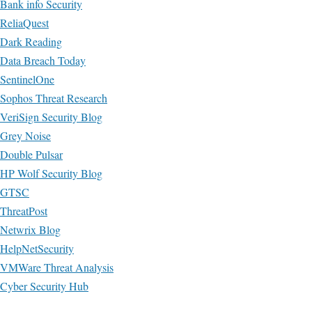
Bank info Security
ReliaQuest
Dark Reading
Data Breach Today
SentinelOne
Sophos Threat Research
VeriSign Security Blog
Grey Noise
Double Pulsar
HP Wolf Security Blog
GTSC
ThreatPost
Netwrix Blog
HelpNetSecurity
VMWare Threat Analysis
Cyber Security Hub