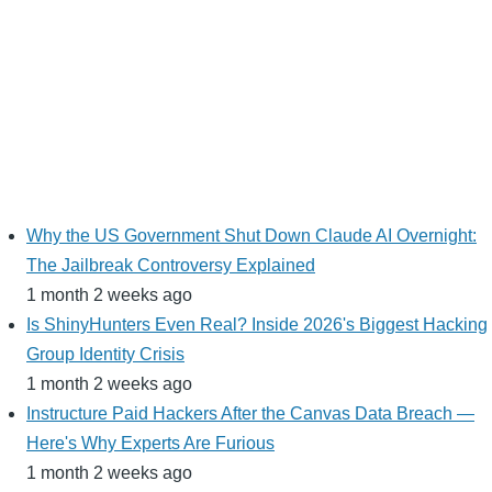
Why the US Government Shut Down Claude AI Overnight:
The Jailbreak Controversy Explained
1 month 2 weeks ago
Is ShinyHunters Even Real? Inside 2026's Biggest Hacking
Group Identity Crisis
1 month 2 weeks ago
Instructure Paid Hackers After the Canvas Data Breach —
Here's Why Experts Are Furious
1 month 2 weeks ago