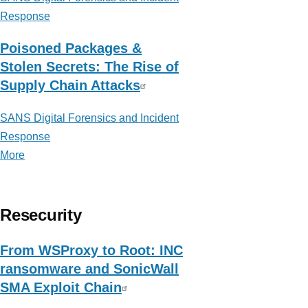
Response
Poisoned Packages &
Stolen Secrets: The Rise of
Supply Chain Attacks
SANS Digital Forensics and Incident
Response
More
posts
about
SANS
Digital
Resecurity
Forensics
and
From WSProxy to Root: INC
Incident
ransomware and SonicWall
Response
SMA Exploit Chain