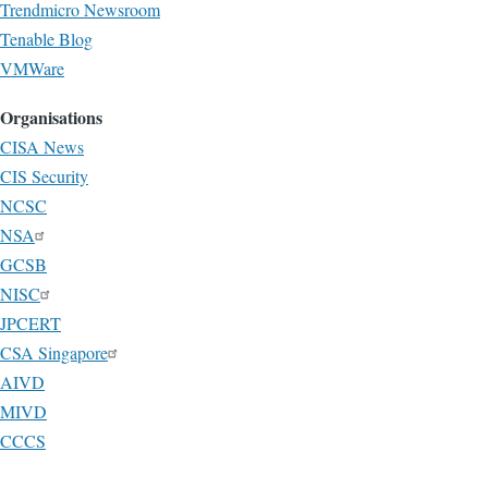
Trendmicro Newsroom
Tenable Blog
VMWare
Organisations
CISA News
CIS Security
NCSC
NSA
GCSB
NISC
JPCERT
CSA Singapore
AIVD
MIVD
CCCS