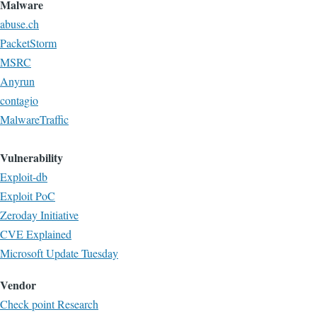
Malware
abuse.ch
PacketStorm
MSRC
Anyrun
contagio
MalwareTraffic
Vulnerability
Exploit-db
Exploit PoC
Zeroday Initiative
CVE Explained
Microsoft Update Tuesday
Vendor
Check point Research