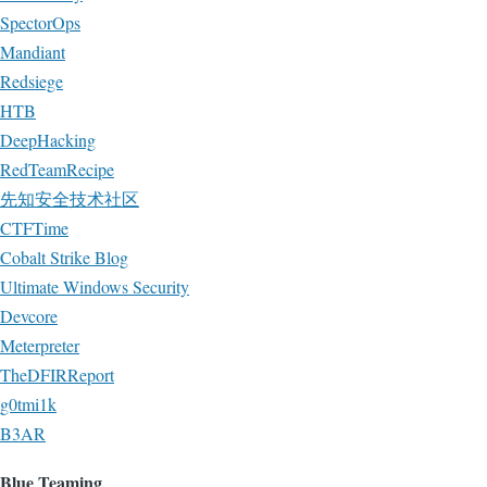
SpectorOps
Mandiant
Redsiege
HTB
DeepHacking
RedTeamRecipe
先知安全技术社区
CTFTime
Cobalt Strike Blog
Ultimate Windows Security
Devcore
Meterpreter
TheDFIRReport
g0tmi1k
B3AR
Blue Teaming