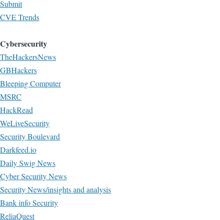
Submit
CVE Trends
Cybersecurity
TheHackersNews
GBHackers
Bleeping Computer
MSRC
HackRead
WeLiveSecurity
Security Boulevard
Darkfeed.io
Daily Swig News
Cyber Security News
Security News/insights and analysis
Bank info Security
ReliaQuest