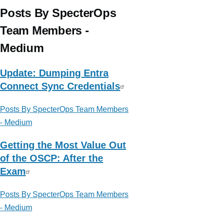
Affairs
Posts By SpecterOps
Team Members -
Medium
Update: Dumping Entra
Connect Sync Credentials
Posts By SpecterOps Team Members
- Medium
Getting the Most Value Out
of the OSCP: After the
Exam
Posts By SpecterOps Team Members
- Medium