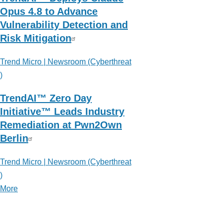
Opus 4.8 to Advance
Vulnerability Detection and
Risk Mitigation
Trend Micro | Newsroom (Cyberthreat
)
TrendAI™ Zero Day
Initiative™ Leads Industry
Remediation at Pwn2Own
Berlin
Trend Micro | Newsroom (Cyberthreat
)
More
posts
about
Trend