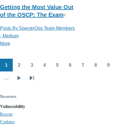
Getting the Most Value Out
of the OSCP: The Exam
Posts By SpecterOps Team Members
- Medium
More
posts
about
Posts
1
2
3
4
5
6
7
8
9
By
Pagination
Page
Page
Page
Page
Page
Page
Page
Page
Page
SpecterOps
…
Next
Last
Team
page
page
Members
Sources
-
Medium
Vulnerability
Recent
Updates