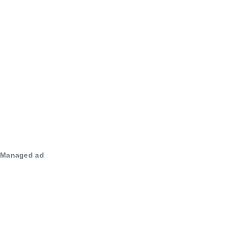
Managed ad