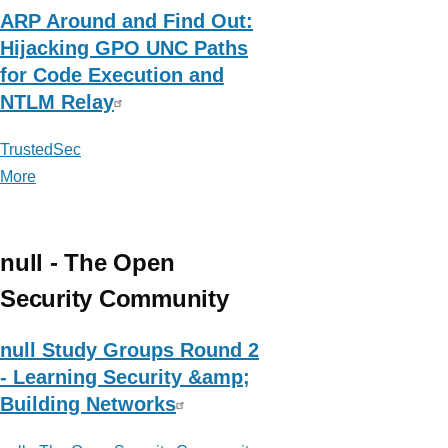
ARP Around and Find Out:
Hijacking GPO UNC Paths
for Code Execution and
NTLM Relay
TrustedSec
More
posts
about
TrustedSec
null - The Open
Security Community
null Study Groups Round 2
- Learning Security &amp;
Building Networks