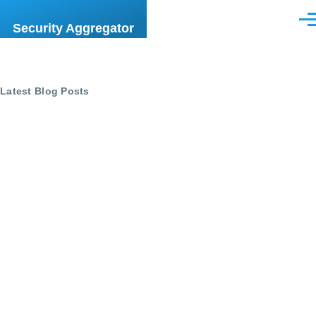
Skip to main content
Men
Security Aggregator
Latest Blog Posts