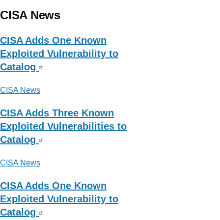
CISA News
CISA Adds One Known
Exploited Vulnerability to
Catalog
CISA News
CISA Adds Three Known
Exploited Vulnerabilities to
Catalog
CISA News
CISA Adds One Known
Exploited Vulnerability to
Catalog