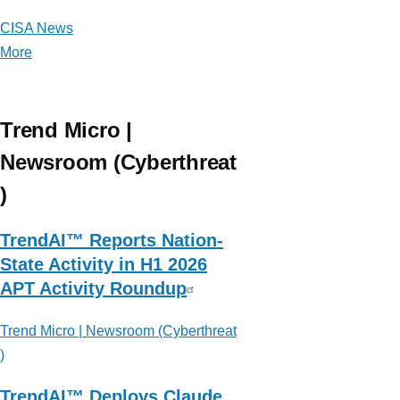
CISA News
More
posts
about
CISA
News
Trend Micro |
Newsroom (Cyberthreat
)
TrendAI™ Reports Nation-
State Activity in H1 2026
APT Activity Roundup
Trend Micro | Newsroom (Cyberthreat
)
TrendAI™ Deploys Claude