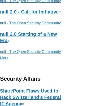
null - The Open Security Community
null 2.0 - Call for Initiative
null - The Open Security Community
null 2.0 Starting of a New
Era
null - The Open Security Community
More
posts
about
null
-
Security Affairs
The
Open
SharePoint Flaws Used to
Security
Hack Switzerland’s Federal
Community
IT Agency