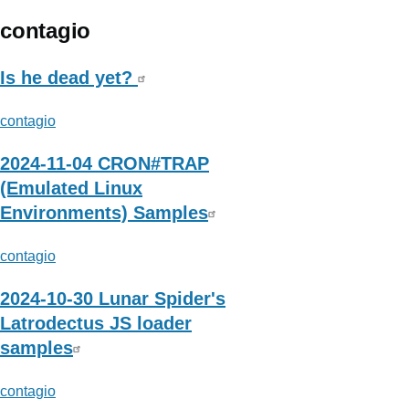
Resecurity
contagio
Is he dead yet?
contagio
2024-11-04 CRON#TRAP
(Emulated Linux
Environments) Samples
contagio
2024-10-30 Lunar Spider's
Latrodectus JS loader
samples
contagio