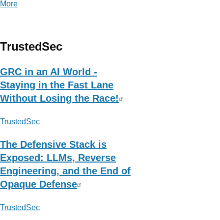
More
posts
about
contagio
TrustedSec
GRC in an AI World -
Staying in the Fast Lane
Without Losing the Race!
TrustedSec
The Defensive Stack is
Exposed: LLMs, Reverse
Engineering, and the End of
Opaque Defense
TrustedSec