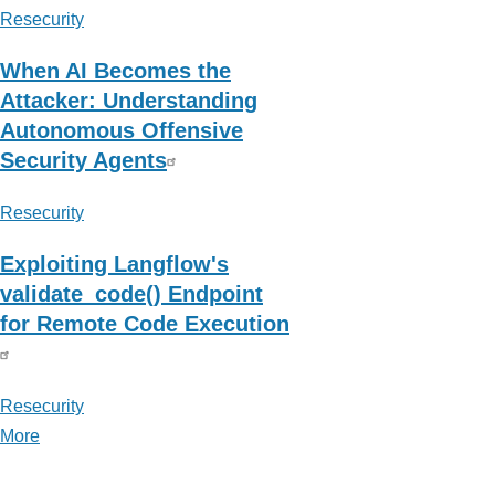
Resecurity
When AI Becomes the
Attacker: Understanding
Autonomous Offensive
Security Agents
Resecurity
Exploiting Langflow's
validate_code() Endpoint
for Remote Code Execution
Resecurity
More
posts
about