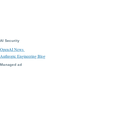
AI Security
OpenAI News
Authropic Engineering Blog
Managed ad