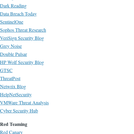
Dark Reading
Data Breach Today
SentinelOne
Sophos Threat Research
VeriSign Security Blog
Grey Noise
Double Pulsar
HP Wolf Security Blog
GTSC
ThreatPost
Netwrix Blog
HelpNetSecurity
VMWare Threat Analysis
Cyber Security Hub
Red Teaming
Red Canary