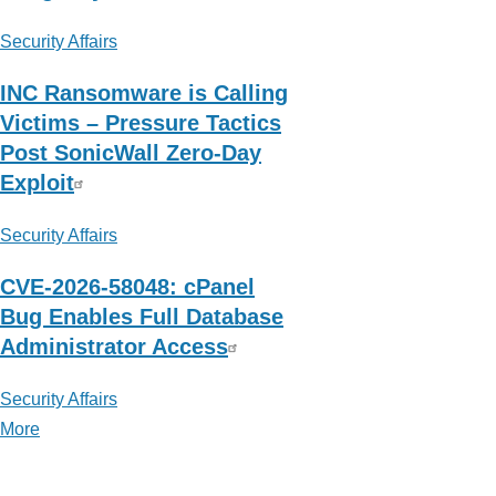
Security Affairs
INC Ransomware is Calling
Victims – Pressure Tactics
Post SonicWall Zero-Day
Exploit
Security Affairs
CVE-2026-58048: cPanel
Bug Enables Full Database
Administrator Access
Security Affairs
More
posts
about
Security