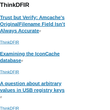
Micro
ThinkDFIR
|
Newsroom
Trust but Verify: Amcache’s
(Cyberthreat
OriginalFilename Field Isn’t
)
Always Accurate
ThinkDFIR
Examining the IconCache
database
ThinkDFIR
A question about arbitrary
values in USB registry keys
ThinkDFIR