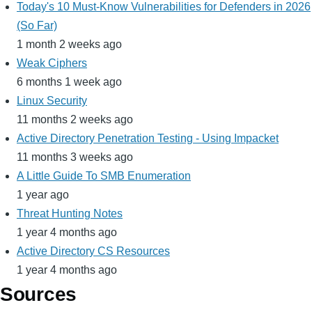
Today's 10 Must-Know Vulnerabilities for Defenders in 2026
(So Far)
1 month 2 weeks ago
Weak Ciphers
6 months 1 week ago
Linux Security
11 months 2 weeks ago
Active Directory Penetration Testing - Using Impacket
11 months 3 weeks ago
A Little Guide To SMB Enumeration
1 year ago
Threat Hunting Notes
1 year 4 months ago
Active Directory CS Resources
1 year 4 months ago
Sources