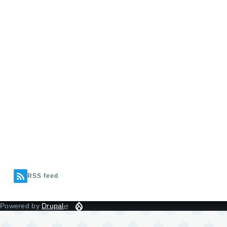
RSS feed
Powered by
Drupal