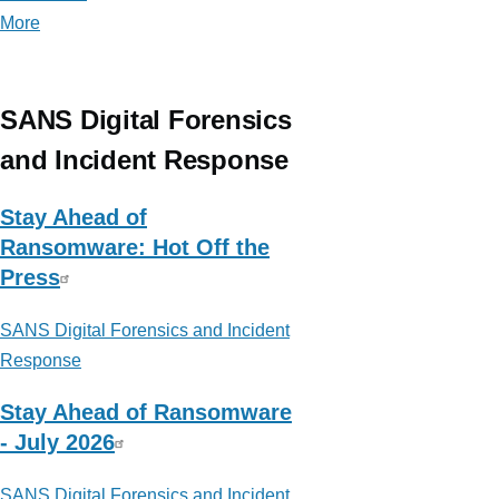
More
posts
about
ThinkDFIR
SANS Digital Forensics
and Incident Response
Stay Ahead of
Ransomware: Hot Off the
Press
SANS Digital Forensics and Incident
Response
Stay Ahead of Ransomware
- July 2026
SANS Digital Forensics and Incident