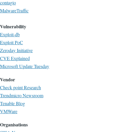
contagio
MalwareTraffic
Vulnerability
Exploit-db
Exploit PoC
Zeroday Initiative
CVE Explained
Microsoft Update Tuesday
Vendor
Check point Research
Trendmicro Newsroom
Tenable Blog
VMWare
Organisations