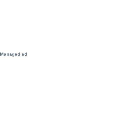
Managed ad