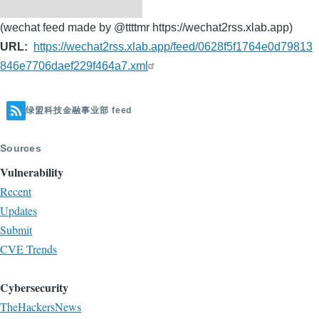
(wechat feed made by @ttttmr https://wechat2rss.xlab.app)
URL
https://wechat2rss.xlab.app/feed/0628f5f1764e0d79813
846e7706daef229f464a7.xml
绿盟科技金融事业部 feed
Sources
Vulnerability
Recent
Updates
Submit
CVE Trends
Cybersecurity
TheHackersNews