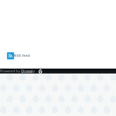
RSS feed
Powered by
Drupal