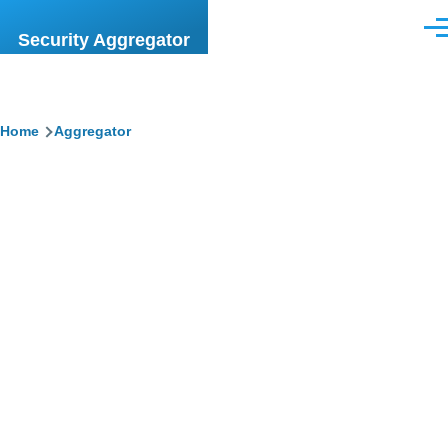
Skip to main content
Men
Security Aggregator
Breadcrumb
Home
Aggregator