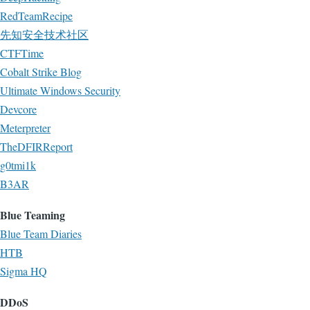
RedTeamRecipe
先知安全技术社区
CTFTime
Cobalt Strike Blog
Ultimate Windows Security
Devcore
Meterpreter
TheDFIRReport
g0tmi1k
B3AR
Blue Teaming
Blue Team Diaries
HTB
Sigma HQ
DDoS