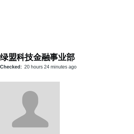
绿盟科技金融事业部
Checked
20 hours 24 minutes ago