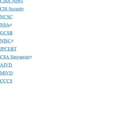
CISA News
CIS Security
NCSC
NSA
GCSB
NISC
JPCERT
CSA Singapore
AIVD
MIVD
CCCS