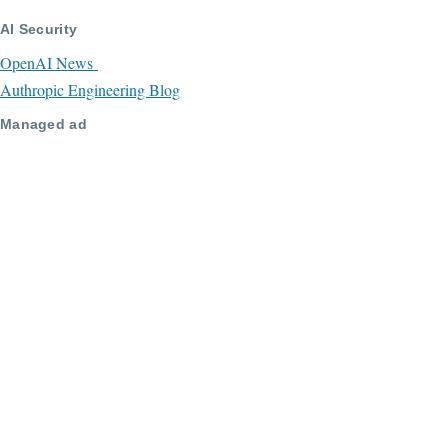
AI Security
OpenAI News
Authropic Engineering Blog
Managed ad