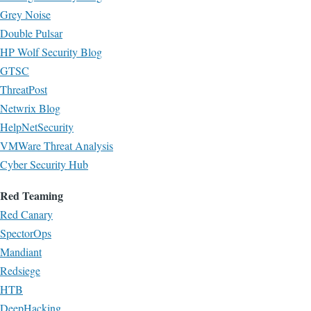
Grey Noise
Double Pulsar
HP Wolf Security Blog
GTSC
ThreatPost
Netwrix Blog
HelpNetSecurity
VMWare Threat Analysis
Cyber Security Hub
Red Teaming
Red Canary
SpectorOps
Mandiant
Redsiege
HTB
DeepHacking