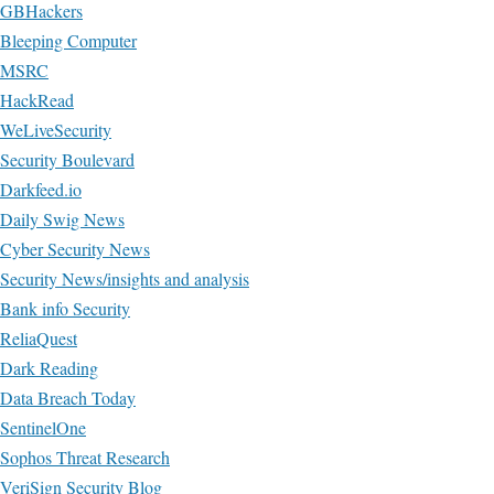
GBHackers
Bleeping Computer
MSRC
HackRead
WeLiveSecurity
Security Boulevard
Darkfeed.io
Daily Swig News
Cyber Security News
Security News/insights and analysis
Bank info Security
ReliaQuest
Dark Reading
Data Breach Today
SentinelOne
Sophos Threat Research
VeriSign Security Blog