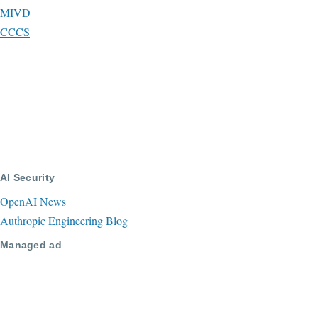
MIVD
CCCS
AI Security
OpenAI News
Authropic Engineering Blog
Managed ad