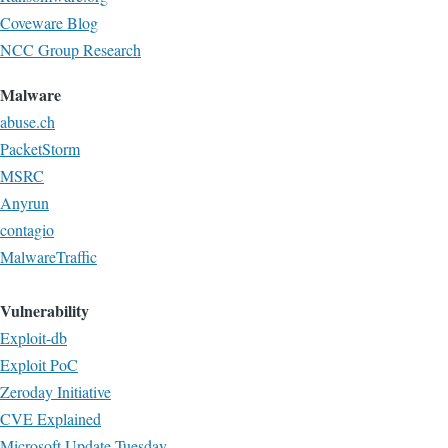
Coveware Blog
NCC Group Research
Malware
abuse.ch
PacketStorm
MSRC
Anyrun
contagio
MalwareTraffic
Vulnerability
Exploit-db
Exploit PoC
Zeroday Initiative
CVE Explained
Microsoft Update Tuesday