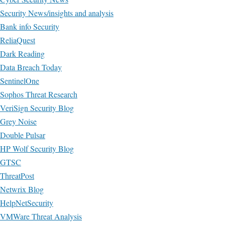
Security News/insights and analysis
Bank info Security
ReliaQuest
Dark Reading
Data Breach Today
SentinelOne
Sophos Threat Research
VeriSign Security Blog
Grey Noise
Double Pulsar
HP Wolf Security Blog
GTSC
ThreatPost
Netwrix Blog
HelpNetSecurity
VMWare Threat Analysis