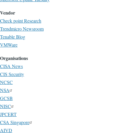
Vendor
Check point Research
Trendmicro Newsroom
Tenable Blog
VMWare
Organisations
CISA News
CIS Security
NCSC
NSA
GCSB
NISC
JPCERT
CSA Singapore
AIVD