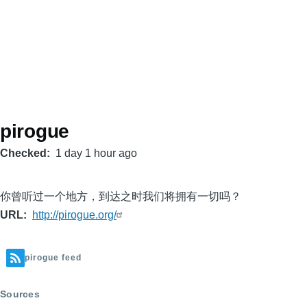
pirogue
Checked
1 day 1 hour ago
你曾听过一个地方，到达之时我们将拥有一切吗？
URL
http://pirogue.org/
pirogue feed
Sources