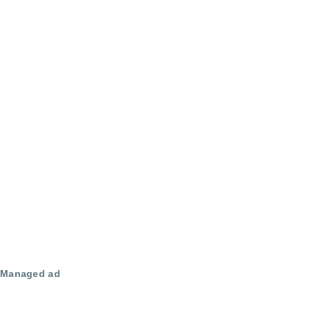
Managed ad