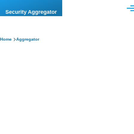
Skip to main content
Men
Security Aggregator
Breadcrumb
Home
Aggregator