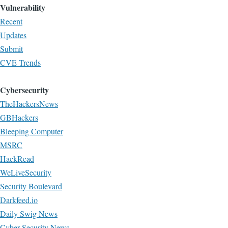
Vulnerability
Recent
Updates
Submit
CVE Trends
Cybersecurity
TheHackersNews
GBHackers
Bleeping Computer
MSRC
HackRead
WeLiveSecurity
Security Boulevard
Darkfeed.io
Daily Swig News
Cyber Security News