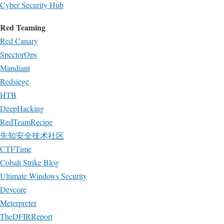
Cyber Security Hub
Red Teaming
Red Canary
SpectorOps
Mandiant
Redsiege
HTB
DeepHacking
RedTeamRecipe
先知安全技术社区
CTFTime
Cobalt Strike Blog
Ultimate Windows Security
Devcore
Meterpreter
TheDFIRReport