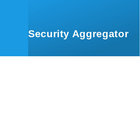
Skip to main content
Security Aggregator