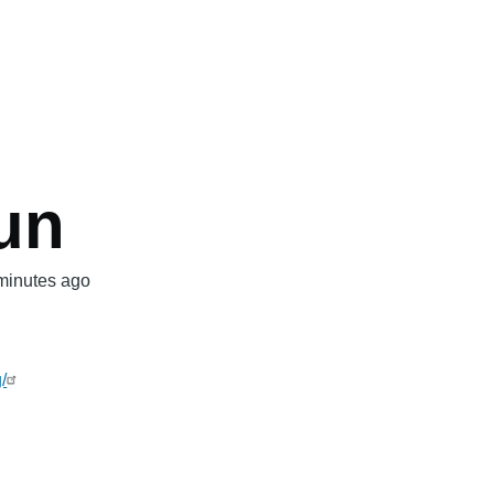
mb
un
minutes ago
/