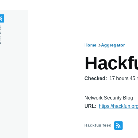
feed
Home
Aggregator
Breadcru
Hackf
Checked
17 hours 45 
Network Security Blog
URL
https://hackfun.org
Hackfun feed