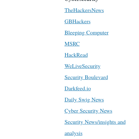
TheHackersNews
GBHackers
Bleeping Computer
MSRC
HackRead
WeLiveSecurity
Security Boulevard
Darkfeed.io
Daily Swig News
Cyber Security News
Security News/insights and
analysis