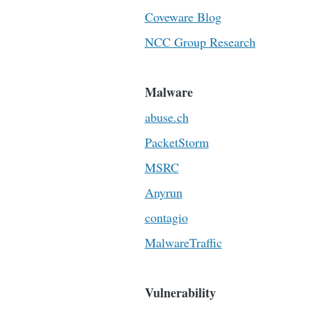
Coveware Blog
NCC Group Research
Malware
abuse.ch
PacketStorm
MSRC
Anyrun
contagio
MalwareTraffic
Vulnerability