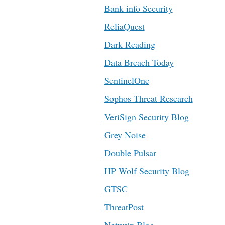
Bank info Security
ReliaQuest
Dark Reading
Data Breach Today
SentinelOne
Sophos Threat Research
VeriSign Security Blog
Grey Noise
Double Pulsar
HP Wolf Security Blog
GTSC
ThreatPost