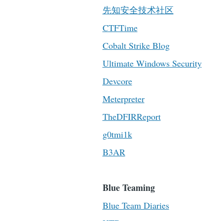
先知安全技术社区
CTFTime
Cobalt Strike Blog
Ultimate Windows Security
Devcore
Meterpreter
TheDFIRReport
g0tmi1k
B3AR
Blue Teaming
Blue Team Diaries