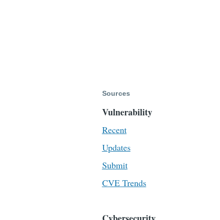
Sources
Vulnerability
Recent
Updates
Submit
CVE Trends
Cybersecurity