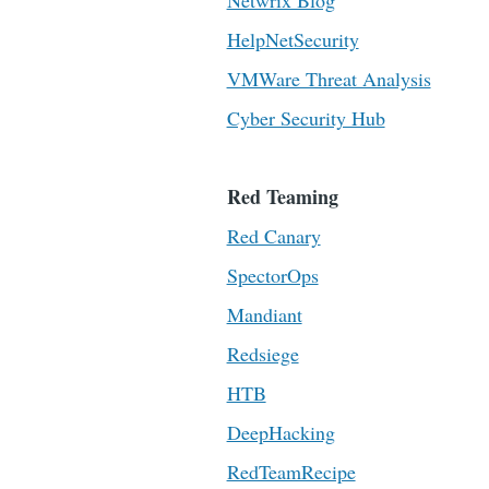
Netwrix Blog
HelpNetSecurity
VMWare Threat Analysis
Cyber Security Hub
Red Teaming
Red Canary
SpectorOps
Mandiant
Redsiege
HTB
DeepHacking
RedTeamRecipe