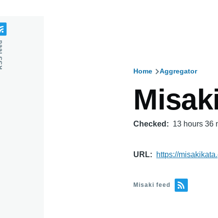
feed
Home
Aggregator
Breadcru
Misak
Checked
13 hours 36 
URL
https://misakikata.
Misaki feed