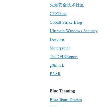
先知安全技术社区
CTFTime
Cobalt Strike Blog
Ultimate Windows Security
Devcore
Meterpreter
TheDFIRReport
g0tmi1k
B3AR
Blue Teaming
Blue Team Diaries