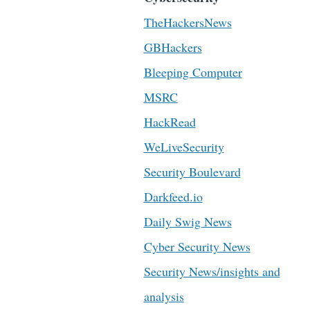
TheHackersNews
GBHackers
Bleeping Computer
MSRC
HackRead
WeLiveSecurity
Security Boulevard
Darkfeed.io
Daily Swig News
Cyber Security News
Security News/insights and
analysis