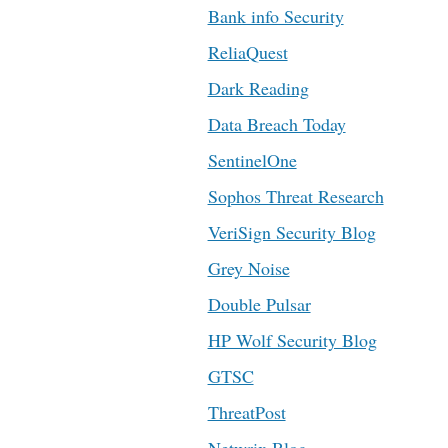
Bank info Security
ReliaQuest
Dark Reading
Data Breach Today
SentinelOne
Sophos Threat Research
VeriSign Security Blog
Grey Noise
Double Pulsar
HP Wolf Security Blog
GTSC
ThreatPost