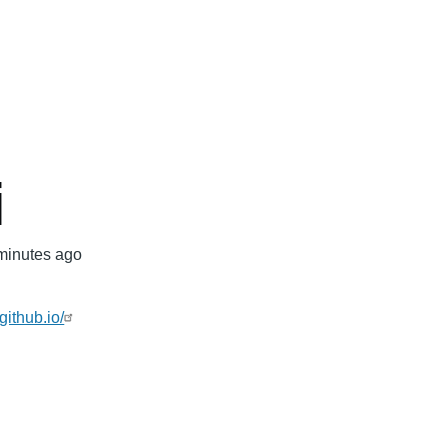
mb
i
minutes ago
github.io/