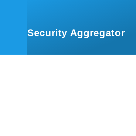
Skip to main content
Security Aggregator