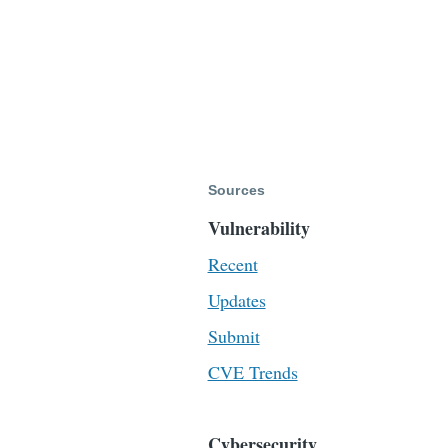
Sources
Vulnerability
Recent
Updates
Submit
CVE Trends
Cybersecurity