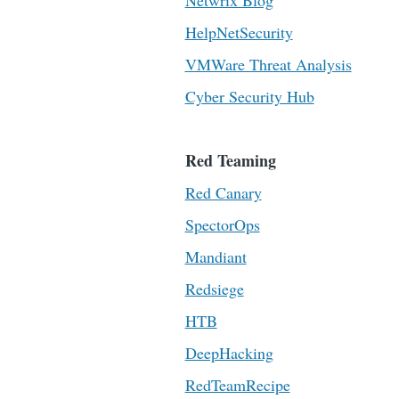
Netwrix Blog
HelpNetSecurity
VMWare Threat Analysis
Cyber Security Hub
Red Teaming
Red Canary
SpectorOps
Mandiant
Redsiege
HTB
DeepHacking
RedTeamRecipe