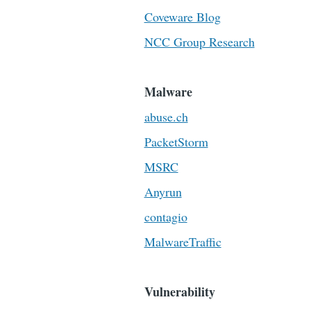
Coveware Blog
NCC Group Research
Malware
abuse.ch
PacketStorm
MSRC
Anyrun
contagio
MalwareTraffic
Vulnerability