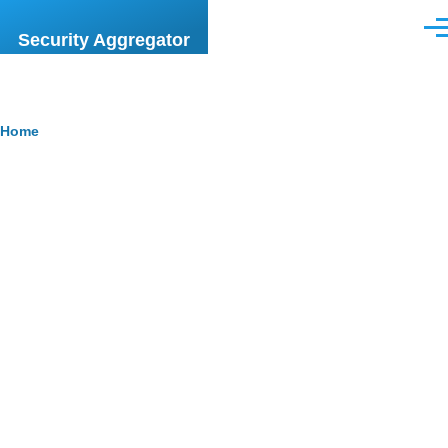
Skip to main content
Men
Security Aggregator
Breadcrumb
Home