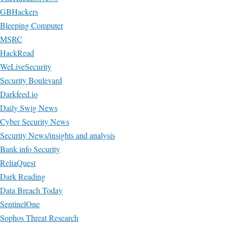
GBHackers
Bleeping Computer
MSRC
HackRead
WeLiveSecurity
Security Boulevard
Darkfeed.io
Daily Swig News
Cyber Security News
Security News/insights and analysis
Bank info Security
ReliaQuest
Dark Reading
Data Breach Today
SentinelOne
Sophos Threat Research