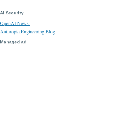
AI Security
OpenAI News
Authropic Engineering Blog
Managed ad