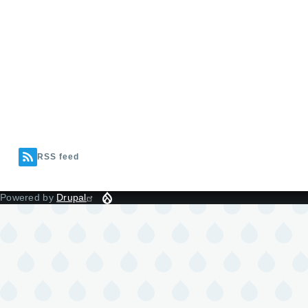
RSS feed
Powered by
Drupal