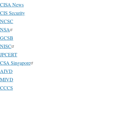
CISA News
CIS Security
NCSC
NSA
GCSB
NISC
JPCERT
CSA Singapore
AIVD
MIVD
CCCS