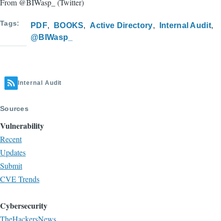
From @BIWasp_ (Twitter)
Tags
PDF
BOOKS
Active Directory
Internal Audit
@BIWasp_
Internal Audit
Sources
Vulnerability
Recent
Updates
Submit
CVE Trends
Cybersecurity
TheHackersNews