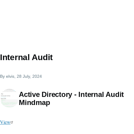
Internal Audit
By
elvis
, 28 July, 2024
Active Directory - Internal Audit
Mindmap
View