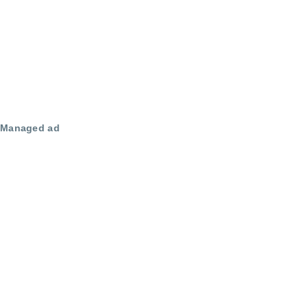
Managed ad