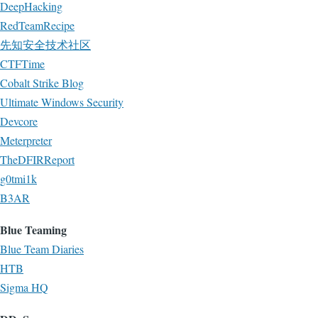
DeepHacking
RedTeamRecipe
先知安全技术社区
CTFTime
Cobalt Strike Blog
Ultimate Windows Security
Devcore
Meterpreter
TheDFIRReport
g0tmi1k
B3AR
Blue Teaming
Blue Team Diaries
HTB
Sigma HQ