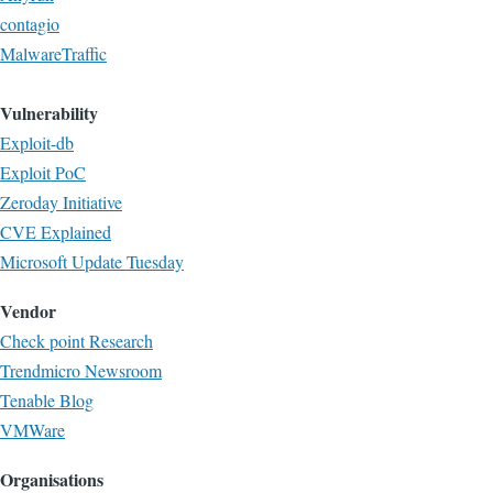
contagio
MalwareTraffic
Vulnerability
Exploit-db
Exploit PoC
Zeroday Initiative
CVE Explained
Microsoft Update Tuesday
Vendor
Check point Research
Trendmicro Newsroom
Tenable Blog
VMWare
Organisations