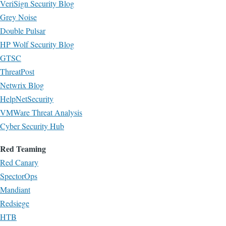
VeriSign Security Blog
Grey Noise
Double Pulsar
HP Wolf Security Blog
GTSC
ThreatPost
Netwrix Blog
HelpNetSecurity
VMWare Threat Analysis
Cyber Security Hub
Red Teaming
Red Canary
SpectorOps
Mandiant
Redsiege
HTB