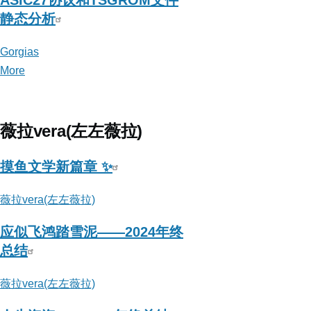
ASIC27协议和TSGROM文件
静态分析
Gorgias
More
posts
about
Gorgias
薇拉vera(左左薇拉)
摸鱼文学新篇章 ✨
薇拉vera(左左薇拉)
应似飞鸿踏雪泥——2024年终
总结
薇拉vera(左左薇拉)