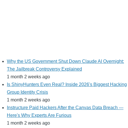
Why the US Government Shut Down Claude AI Overnight:
The Jailbreak Controversy Explained
1 month 2 weeks ago
Is ShinyHunters Even Real? Inside 2026's Biggest Hacking
Group Identity Crisis
1 month 2 weeks ago
Instructure Paid Hackers After the Canvas Data Breach —
Here's Why Experts Are Furious
1 month 2 weeks ago