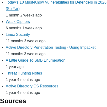
Today's 10 Must-Know Vulnerabilities for Defenders in 2026
(So Far)
1 month 2 weeks ago
Weak Ciphers
6 months 1 week ago
Linux Security
11 months 3 weeks ago
Active Directory Penetration Testing - Using Impacket
11 months 3 weeks ago
A Little Guide To SMB Enumeration
1 year ago
Threat Hunting Notes
1 year 4 months ago
Active Directory CS Resources
1 year 4 months ago
Sources