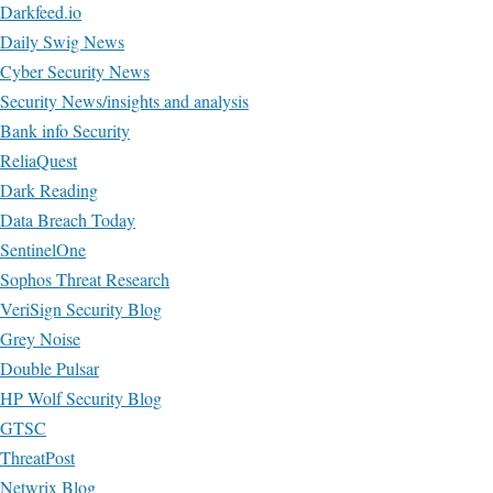
Darkfeed.io
Daily Swig News
Cyber Security News
Security News/insights and analysis
Bank info Security
ReliaQuest
Dark Reading
Data Breach Today
SentinelOne
Sophos Threat Research
VeriSign Security Blog
Grey Noise
Double Pulsar
HP Wolf Security Blog
GTSC
ThreatPost
Netwrix Blog