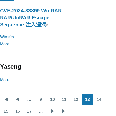
CVE-2024-33899 WinRAR
RAR/UnRAR Escape
Sequence 注入漏洞
Wins0n
More
posts
about
Wins0n
Yaseng
More
posts
about
Yaseng
…
9
10
11
12
13
14
Pagination
First
Previous
Page
Page
Page
Page
Page
Page
page
page
15
16
17
…
Page
Page
Page
Next
Last