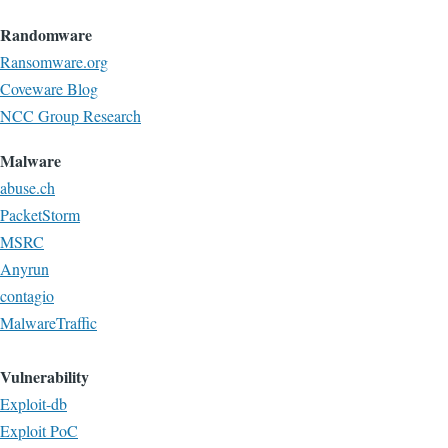
Randomware
Ransomware.org
Coveware Blog
NCC Group Research
Malware
abuse.ch
PacketStorm
MSRC
Anyrun
contagio
MalwareTraffic
Vulnerability
Exploit-db
Exploit PoC