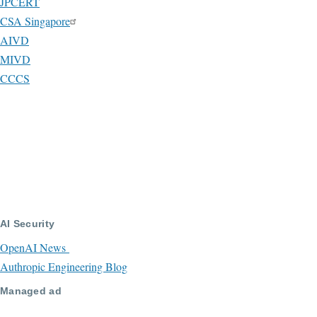
JPCERT
CSA Singapore
AIVD
MIVD
CCCS
AI Security
OpenAI News
Authropic Engineering Blog
Managed ad