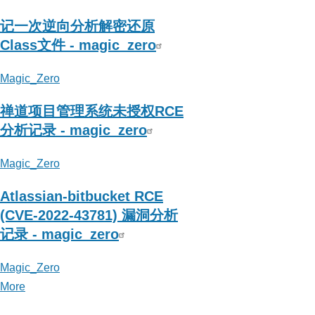
记一次逆向分析解密还原
Class文件 - magic_zero
Magic_Zero
禅道项目管理系统未授权RCE
分析记录 - magic_zero
Magic_Zero
Atlassian-bitbucket RCE
(CVE-2022-43781) 漏洞分析
记录 - magic_zero
Magic_Zero
More
posts
about