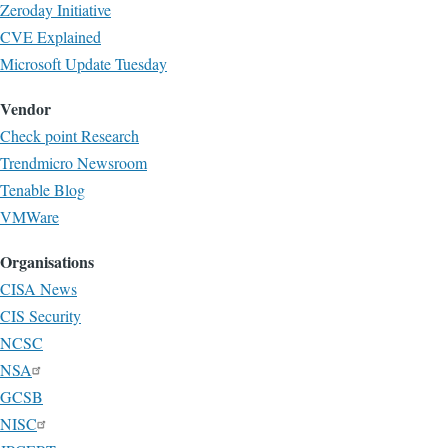
Zeroday Initiative
CVE Explained
Microsoft Update Tuesday
Vendor
Check point Research
Trendmicro Newsroom
Tenable Blog
VMWare
Organisations
CISA News
CIS Security
NCSC
NSA
GCSB
NISC