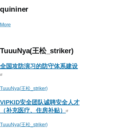
quininer
More
posts
about
quininer
TuuuNya(王松_striker)
全国攻防演习的防守体系建设
TuuuNya(王松_striker)
VIPKID安全团队诚聘安全人才
（补充医疗、住房补贴）
TuuuNya(王松_striker)