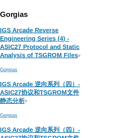
Magic_Zero
Gorgias
IGS Arcade Reverse
Engineering Series (4) -
ASIC27 Protocol and Static
Analysis of TSGROM Files
Gorgias
IGS Arcade 逆向系列（四）-
ASIC27协议和TSGROM文件
静态分析
Gorgias
IGS Arcade 逆向系列（四）-