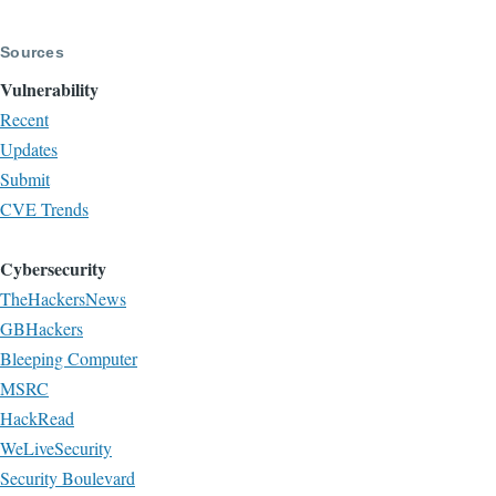
page
page
Sources
Vulnerability
Recent
Updates
Submit
CVE Trends
Cybersecurity
TheHackersNews
GBHackers
Bleeping Computer
MSRC
HackRead
WeLiveSecurity
Security Boulevard