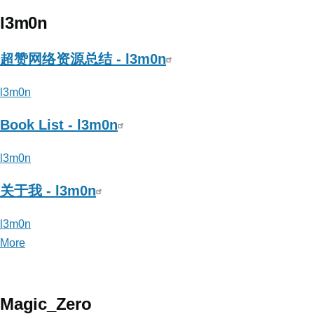
Tr3jer_CongRong(从
容)
l3m0n
超赞网络资源总结 - l3m0n
l3m0n
Book List - l3m0n
l3m0n
关于我 - l3m0n
l3m0n
More
posts
about
l3m0n
Magic_Zero