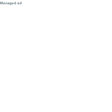
Managed ad