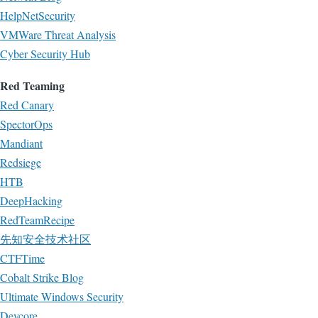
HelpNetSecurity
VMWare Threat Analysis
Cyber Security Hub
Red Teaming
Red Canary
SpectorOps
Mandiant
Redsiege
HTB
DeepHacking
RedTeamRecipe
先知安全技术社区
CTFTime
Cobalt Strike Blog
Ultimate Windows Security
Devcore