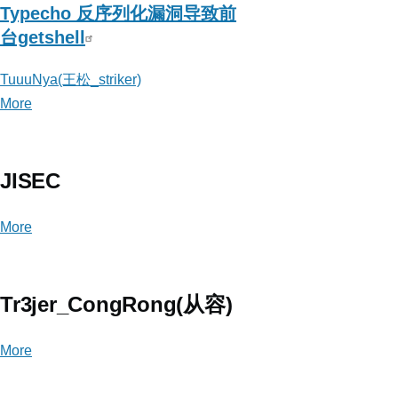
Typecho 反序列化漏洞导致前
台getshell
TuuuNya(王松_striker)
More
posts
about
TuuuNya(王
松
JISEC
_striker)
More
posts
about
JISEC
Tr3jer_CongRong(从容)
More
posts
about