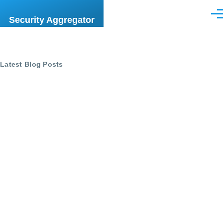
Skip to main content
Men
Security Aggregator
Latest Blog Posts