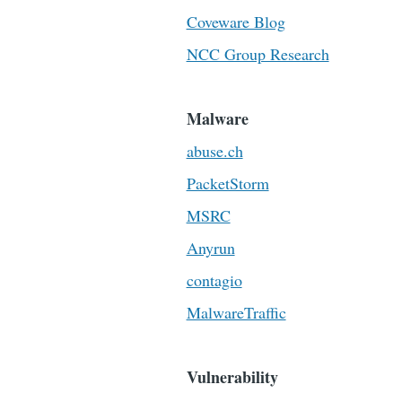
Coveware Blog
NCC Group Research
Malware
abuse.ch
PacketStorm
MSRC
Anyrun
contagio
MalwareTraffic
Vulnerability