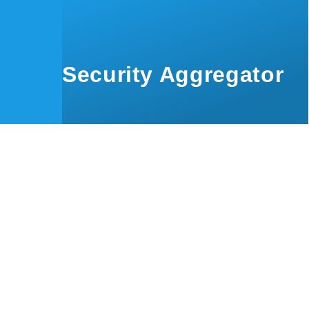
Skip to main content
Security Aggregator