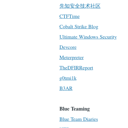
先知安全技术社区
CTFTime
Cobalt Strike Blog
Ultimate Windows Security
Devcore
Meterpreter
TheDFIRReport
g0tmi1k
B3AR
Blue Teaming
Blue Team Diaries