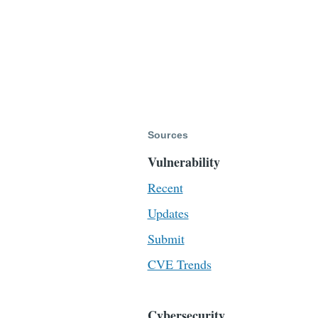
Sources
Vulnerability
Recent
Updates
Submit
CVE Trends
Cybersecurity