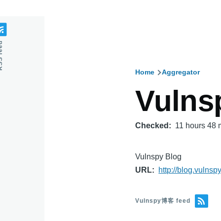
feed
Home
Aggregator
Breadcru
Vuln
Checked
11 hours 48 
Vulnspy Blog
URL
http://blog.vulnsp
Vulnspy博客 feed