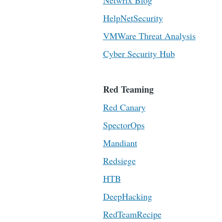
Netwrix Blog
HelpNetSecurity
VMWare Threat Analysis
Cyber Security Hub
Red Teaming
Red Canary
SpectorOps
Mandiant
Redsiege
HTB
DeepHacking
RedTeamRecipe