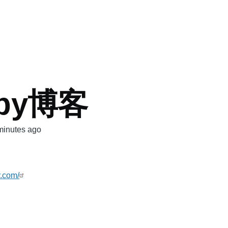
mb
spy博客
minutes ago
y.com/