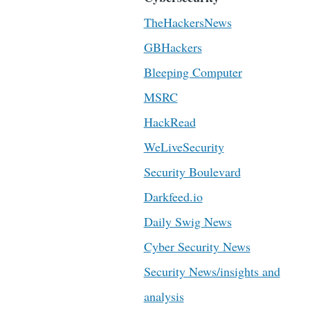
TheHackersNews
GBHackers
Bleeping Computer
MSRC
HackRead
WeLiveSecurity
Security Boulevard
Darkfeed.io
Daily Swig News
Cyber Security News
Security News/insights and
analysis