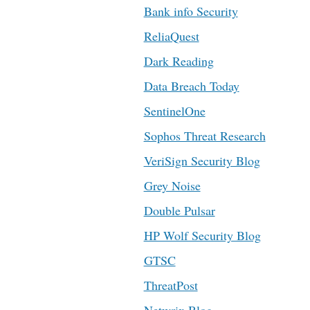
Bank info Security
ReliaQuest
Dark Reading
Data Breach Today
SentinelOne
Sophos Threat Research
VeriSign Security Blog
Grey Noise
Double Pulsar
HP Wolf Security Blog
GTSC
ThreatPost