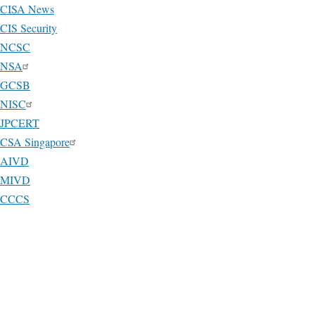
CISA News
CIS Security
NCSC
NSA
GCSB
NISC
JPCERT
CSA Singapore
AIVD
MIVD
CCCS