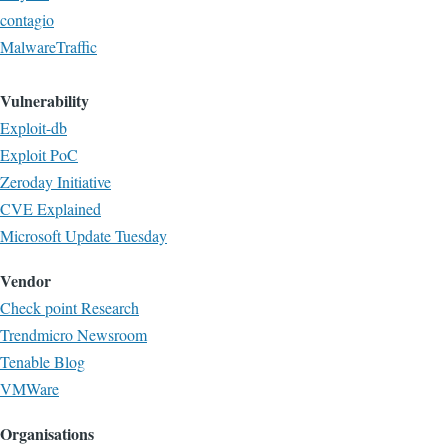
contagio
MalwareTraffic
Vulnerability
Exploit-db
Exploit PoC
Zeroday Initiative
CVE Explained
Microsoft Update Tuesday
Vendor
Check point Research
Trendmicro Newsroom
Tenable Blog
VMWare
Organisations