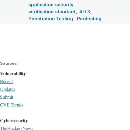
application security
verification standard
4.0.3
Penetration Testing
Pentesting
Sources
Vulnerability
Recent
Updates
Submit
CVE Trends
Cybersecurity
TheHackersNews