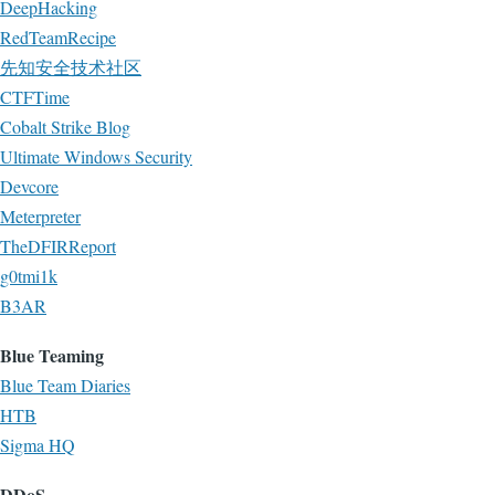
DeepHacking
RedTeamRecipe
先知安全技术社区
CTFTime
Cobalt Strike Blog
Ultimate Windows Security
Devcore
Meterpreter
TheDFIRReport
g0tmi1k
B3AR
Blue Teaming
Blue Team Diaries
HTB
Sigma HQ
DDoS