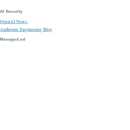
AI Security
OpenAI News
Authropic Engineering Blog
Managed ad