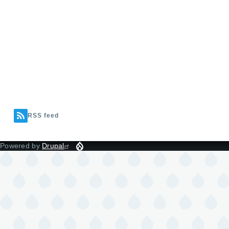
RSS feed
Powered by
Drupal