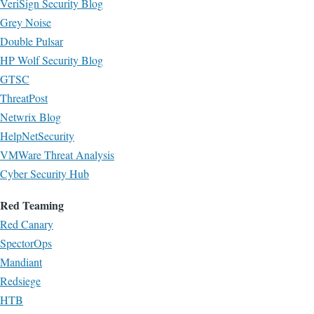
VeriSign Security Blog
Grey Noise
Double Pulsar
HP Wolf Security Blog
GTSC
ThreatPost
Netwrix Blog
HelpNetSecurity
VMWare Threat Analysis
Cyber Security Hub
Red Teaming
Red Canary
SpectorOps
Mandiant
Redsiege
HTB