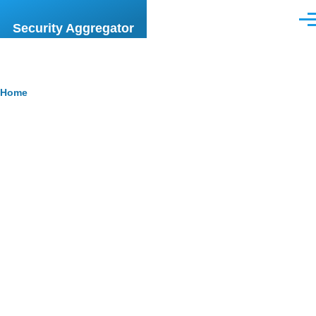
Skip to main content
Men
Security Aggregator
Breadcrumb
Home