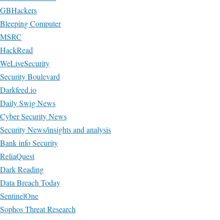
GBHackers
Bleeping Computer
MSRC
HackRead
WeLiveSecurity
Security Boulevard
Darkfeed.io
Daily Swig News
Cyber Security News
Security News/insights and analysis
Bank info Security
ReliaQuest
Dark Reading
Data Breach Today
SentinelOne
Sophos Threat Research