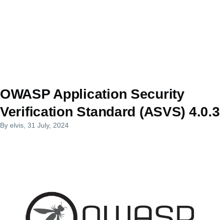
OWASP Application Security
Verification Standard (ASVS) 4.0.3
By
elvis
, 31 July, 2024