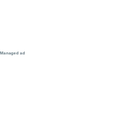
Managed ad