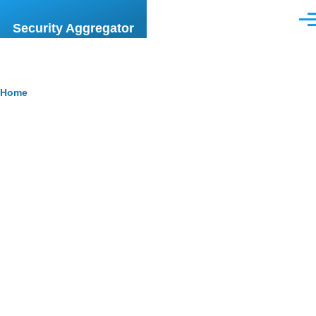
Skip to main content
Men
Security Aggregator
Breadcrumb
Home