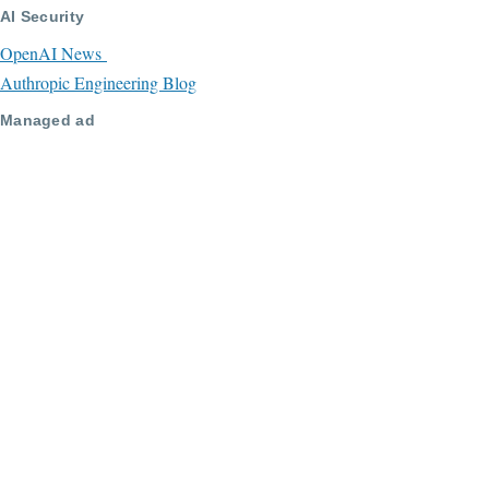
AI Security
OpenAI News
Authropic Engineering Blog
Managed ad