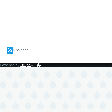
RSS feed
Powered by
Drupal