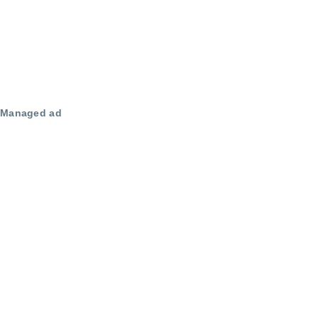
Managed ad