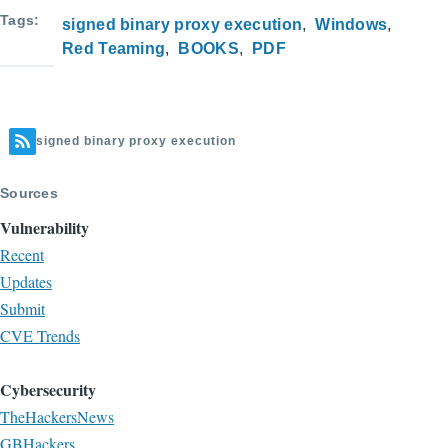
Tags
signed binary proxy execution
Windows
Red Teaming
BOOKS
PDF
signed binary proxy execution
Sources
Vulnerability
Recent
Updates
Submit
CVE Trends
Cybersecurity
TheHackersNews
GBHackers