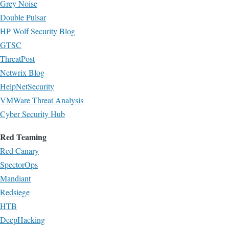
Grey Noise
Double Pulsar
HP Wolf Security Blog
GTSC
ThreatPost
Netwrix Blog
HelpNetSecurity
VMWare Threat Analysis
Cyber Security Hub
Red Teaming
Red Canary
SpectorOps
Mandiant
Redsiege
HTB
DeepHacking