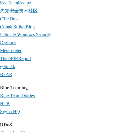
RedTeamRecipe
先知安全技术社区
CTFTime
Cobalt Strike Blog
Ultimate Windows Security
Devcore
Meterpreter
TheDFIRReport
g0tmi1k
B3AR
Blue Teaming
Blue Team Diaries
HTB
Sigma HQ
DDoS