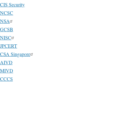
CIS Security
NCSC
NSA
GCSB
NISC
JPCERT
CSA Singapore
AIVD
MIVD
CCCS