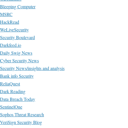
Bleeping Computer
MSRC
HackRead
WeLiveSecurity
Security Boulevard
Darkfeed.io
Daily Swig News
Cyber Security News
Security News/insights and analysis
Bank info Security
ReliaQuest
Dark Reading
Data Breach Today
SentinelOne
Sophos Threat Research
VeriSign Security Blog