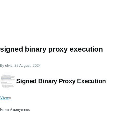
signed binary proxy execution
By
elvis
, 28 August, 2024
Signed Binary Proxy Execution
View
From Anonymous