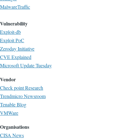
MalwareTraffic
Vulnerability
Exploit-db
Exploit PoC
Zeroday Initiative
CVE Explained
Microsoft Update Tuesday
Vendor
Check point Research
Trendmicro Newsroom
Tenable Blog
VMWare
Organisations
CISA News