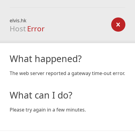
elvis.hk
Host
Error
What happened?
The web server reported a gateway time-out error.
What can I do?
Please try again in a few minutes.