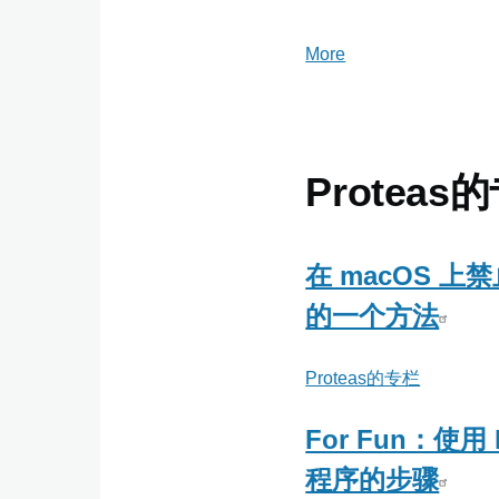
More
posts
about
ming
Proteas
在 macOS 上禁
的一个方法
Proteas的专栏
For Fun：使用 
程序的步骤