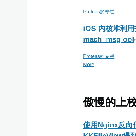
Proteas的专栏
iOS 内核堆利
mach_msg ool
Proteas的专栏
More
posts
about
Proteas
的
专
傲慢的上
栏
使用Nginx反向
KKFileView