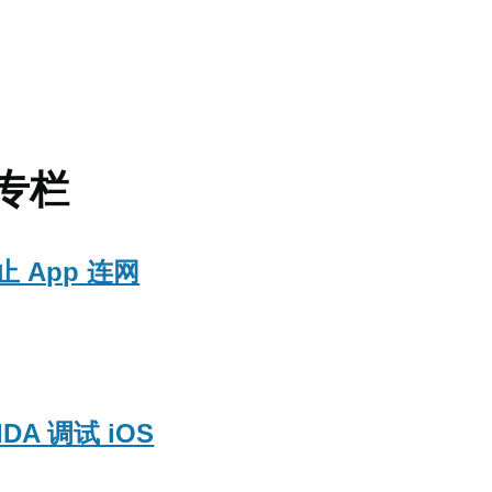
的专栏
止 App 连网
IDA 调试 iOS