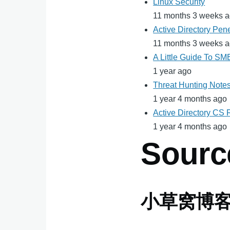
Linux Security
11 months 3 weeks 
Active Directory Pene
11 months 3 weeks 
A Little Guide To S
1 year ago
Threat Hunting Note
1 year 4 months ago
Active Directory CS
1 year 4 months ago
Sourc
小草窝博