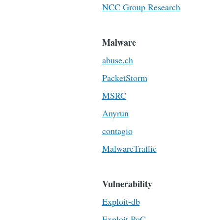
NCC Group Research
Malware
abuse.ch
PacketStorm
MSRC
Anyrun
contagio
MalwareTraffic
Vulnerability
Exploit-db
Exploit PoC