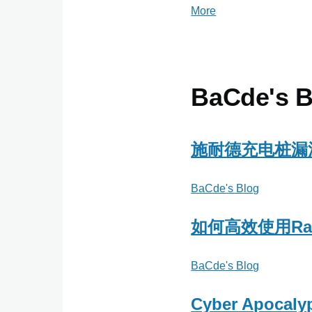
More
posts
about
小
草
窝
BaCde's B
博
客
施耐德充电桩漏
BaCde's Blog
如何高效使用Rap
BaCde's Blog
Cyber Apocaly