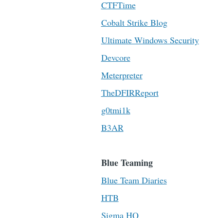
CTFTime
Cobalt Strike Blog
Ultimate Windows Security
Devcore
Meterpreter
TheDFIRReport
g0tmi1k
B3AR
Blue Teaming
Blue Team Diaries
HTB
Sigma HQ