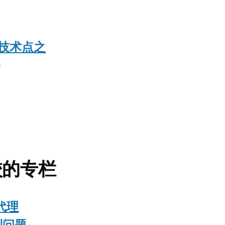
用技术点之
校的专栏
代理
遇到问题