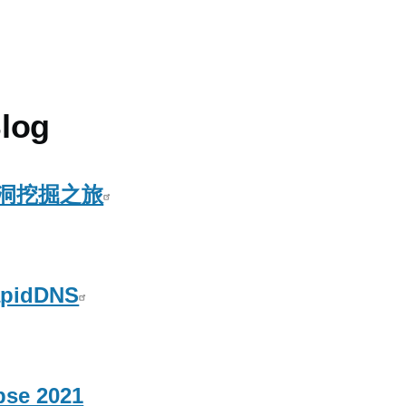
log
洞挖掘之旅
idDNS
pse 2021