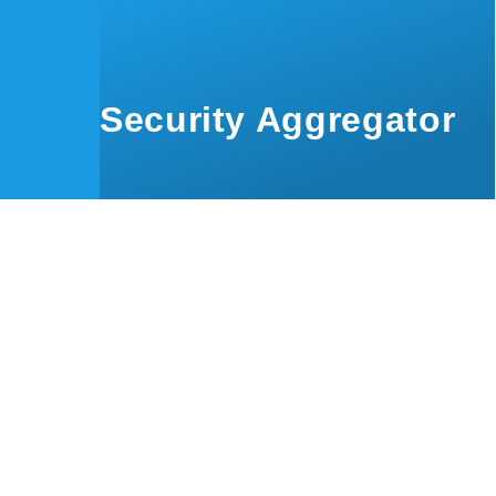
Skip to main content
Security Aggregator