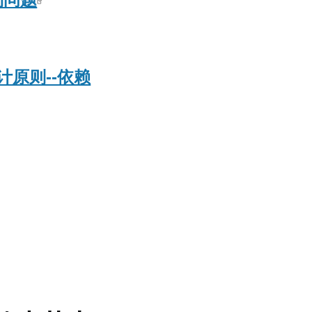
原则--依赖