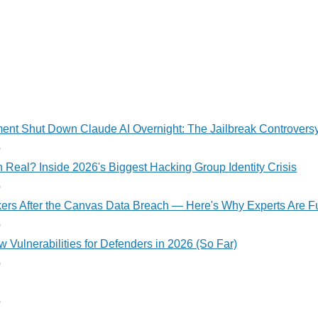
nt Shut Down Claude AI Overnight: The Jailbreak Controvers
o
 Real? Inside 2026's Biggest Hacking Group Identity Crisis
o
kers After the Canvas Data Breach — Here's Why Experts Are F
o
 Vulnerabilities for Defenders in 2026 (So Far)
o
o