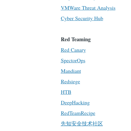
VMWare Threat Analysis
Cyber Security Hub
Red Teaming
Red Canary
SpectorOps
Mandiant
Redsiege
HTB
DeepHacking
RedTeamRecipe
先知安全技术社区