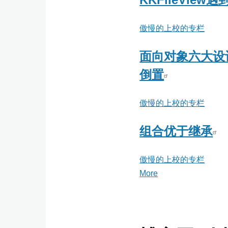
傲慢的上校的专栏
面向对象六大设计
倒置
傲慢的上校的专栏
组合优于继承
傲慢的上校的专栏
More
posts
about
傲
慢