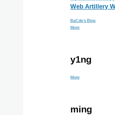
Web Artillery 
BaCde's Blog
More
posts
about
BaCde's
Blog
y1ng
More
posts
about
y1ng
ming