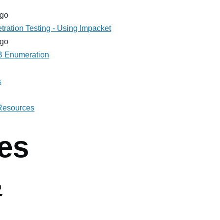
ago
tration Testing - Using Impacket
ago
MB Enumeration
s
 Resources
es
客