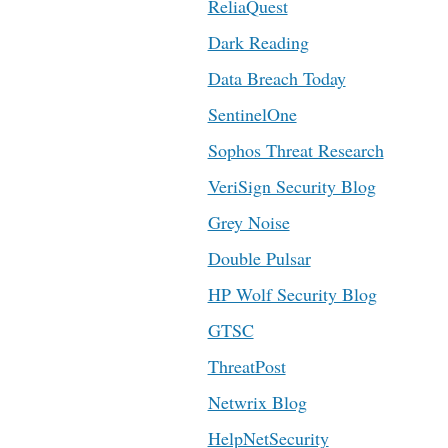
ReliaQuest
Dark Reading
Data Breach Today
SentinelOne
Sophos Threat Research
VeriSign Security Blog
Grey Noise
Double Pulsar
HP Wolf Security Blog
GTSC
ThreatPost
Netwrix Blog
HelpNetSecurity