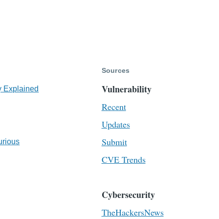
Sources
Vulnerability
y Explained
Recent
Updates
Submit
urious
CVE Trends
Cybersecurity
TheHackersNews