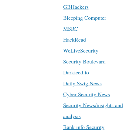
GBHackers
Bleeping Computer
MSRC
HackRead
WeLiveSecurity
Security Boulevard
Darkfeed.io
Daily Swig News
Cyber Security News
Security News/insights and
analysis
Bank info Security