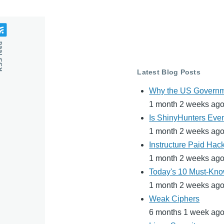
feed
Latest Blog Posts
Why the US Governme
1 month 2 weeks ag
Is ShinyHunters Even
1 month 2 weeks ag
Instructure Paid Hac
1 month 2 weeks ag
Today's 10 Must-Know
1 month 2 weeks ag
Weak Ciphers
6 months 1 week ag